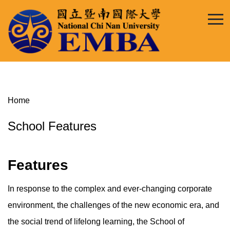
Jump
to
the
main
content
block
Home
School Features
Features
In response to the complex and ever-changing corporate
environment, the challenges of the new economic era, and
the social trend of lifelong learning, the School of