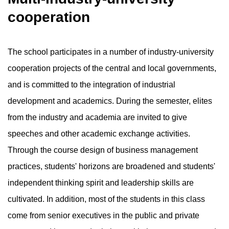
cooperation
The school participates in a number of industry-university
cooperation projects of the central and local governments,
and is committed to the integration of industrial
development and academics. During the semester, elites
from the industry and academia are invited to give
speeches and other academic exchange activities.
Through the course design of business management
practices, students' horizons are broadened and students'
independent thinking spirit and leadership skills are
cultivated. In addition, most of the students in this class
come from senior executives in the public and private