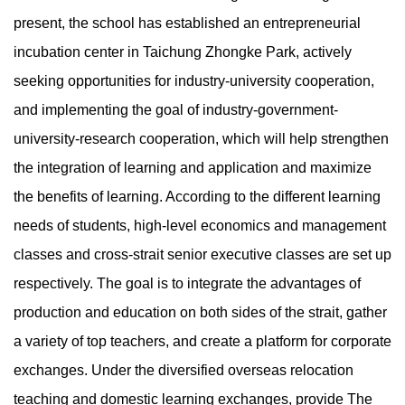
present, the school has established an entrepreneurial
incubation center in Taichung Zhongke Park, actively
seeking opportunities for industry-university cooperation,
and implementing the goal of industry-government-
university-research cooperation, which will help strengthen
the integration of learning and application and maximize
the benefits of learning. According to the different learning
needs of students, high-level economics and management
classes and cross-strait senior executive classes are set up
respectively. The goal is to integrate the advantages of
production and education on both sides of the strait, gather
a variety of top teachers, and create a platform for corporate
exchanges. Under the diversified overseas relocation
teaching and domestic learning exchanges, provide The