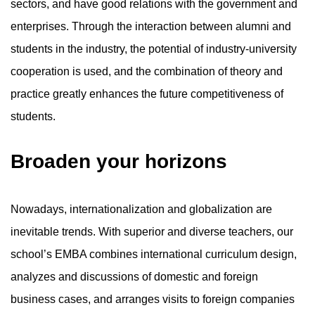
sectors, and have good relations with the government and
enterprises. Through the interaction between alumni and
students in the industry, the potential of industry-university
cooperation is used, and the combination of theory and
practice greatly enhances the future competitiveness of
students.
Broaden your horizons
Nowadays, internationalization and globalization are
inevitable trends. With superior and diverse teachers, our
school’s EMBA combines international curriculum design,
analyzes and discussions of domestic and foreign
business cases, and arranges visits to foreign companies