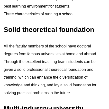
best learning environment for students.
Three characteristics of running a school
Solid theoretical foundation
All the faculty members of the school have doctoral
degrees from famous universities at home and abroad.
Through the excellent teaching team, students can be
given a solid professional theoretical foundation and
training, which can enhance the diversification of
knowledge and thinking, and lay a solid foundation for
solving practical problems in the future.
Multi-industry-university