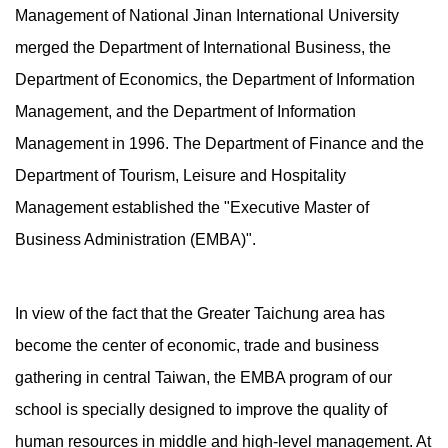
Management of National Jinan International University
merged the Department of International Business, the
Department of Economics, the Department of Information
Management, and the Department of Information
Management in 1996. The Department of Finance and the
Department of Tourism, Leisure and Hospitality
Management established the "Executive Master of
Business Administration (EMBA)".
In view of the fact that the Greater Taichung area has
become the center of economic, trade and business
gathering in central Taiwan, the EMBA program of our
school is specially designed to improve the quality of
human resources in middle and high-level management. At