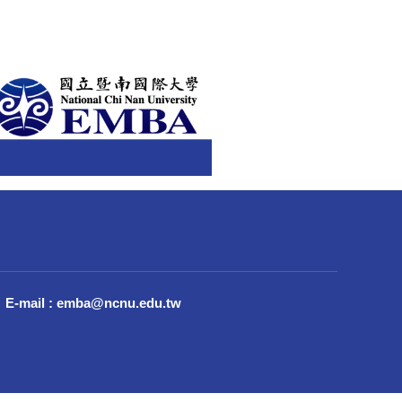
E-mail : emba@ncnu.edu.tw