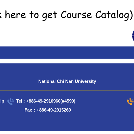
National Chi Nan University
ip
Tel : +886-49-2910960(#4599)
Fax：+886-49-2915260