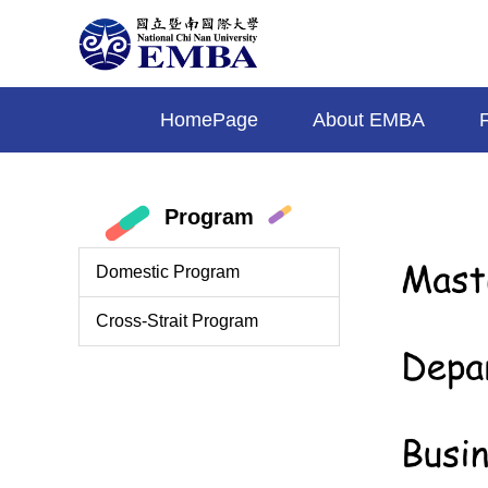
Jump
to
the
main
HomePage
About EMBA
content
block
Program
Domestic Program
Cross-Strait Program