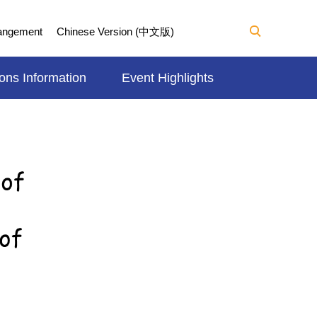
Mangement
Chinese Version (中文版)
ons Information
Event Highlights