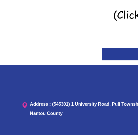
Address : (545301) 1 University Road, Puli Townsh
Nantou County