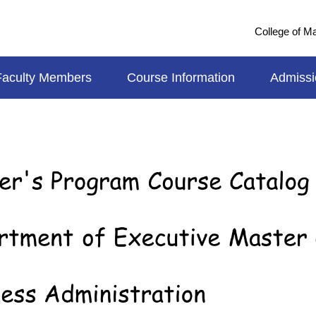
College of 
Faculty Members
Course Information
Admissi