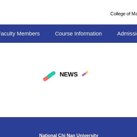
College of 
Faculty Members
Course Information
Admissi
NEWS
National Chi Nan University