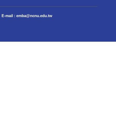
E-mail : emba@ncnu.edu.tw