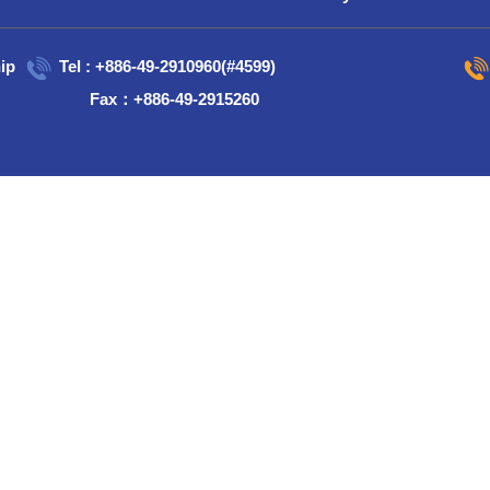
ip
Tel : +886-49-2910960(#4599)
Fax：+886-49-2915260