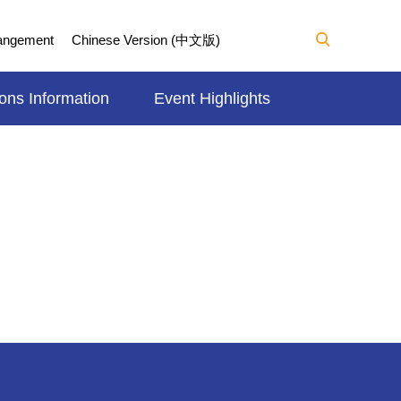
Mangement
Chinese Version (中文版)
ons Information
Event Highlights