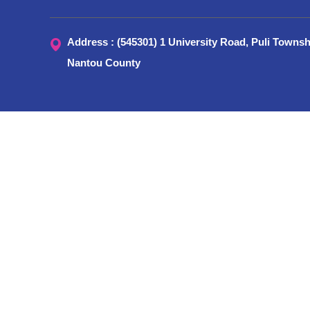
Address : (545301) 1 University Road, Puli Townsh
Nantou County