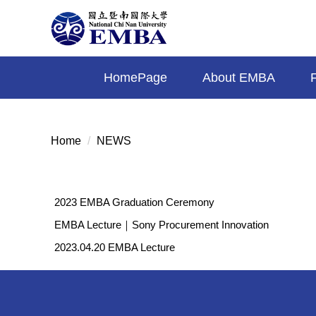
Jump
to
the
main
HomePage
About EMBA
content
block
Home
NEWS
2023 EMBA Graduation Ceremony
EMBA Lecture｜Sony Procurement Innovation
2023.04.20 EMBA Lecture