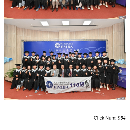
Click Num:
964