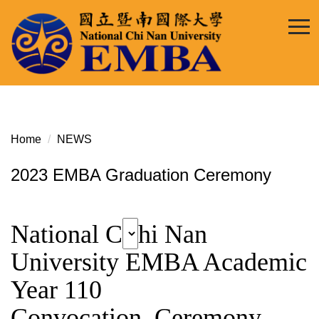
Jump
to
the
main
content
block
Home
NEWS
2023 EMBA Graduation Ceremony
National C
hi Nan
University EMBA Academic
Year 110
Convocation Ceremony