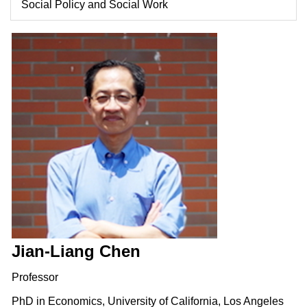
Social Policy and Social Work
Jian-Liang Chen
Professor
PhD in Economics, University of California, Los Angeles