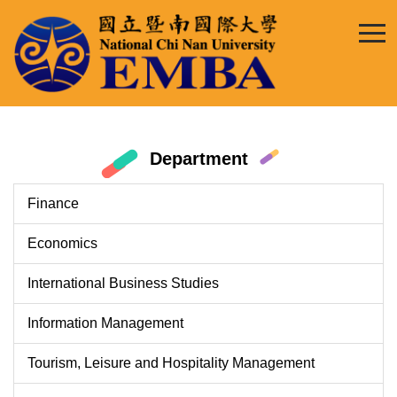
Jump
to
the
main
content
block
Department
Finance
Economics
International Business Studies
Information Management
Tourism, Leisure and Hospitality Management