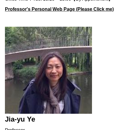
Professor's Personal Web Page (Please Click me)
Jia-yu Ye