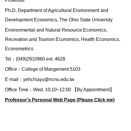
Professor
Ph.D, Department of Agricultural Environment and
Development Economics, The Ohio State University
Environmental and Natural Resource Economics,
Recreation and Tourism Economics, Health Economics,
Econometrics
Tel：(049)2910960 ext. 4628
Office：College of Mangement 5103
E-mail：
yehchiayu@ncnu.edu.tw
Office Time：Wed. 10:10~12:00 【By Appointment】
Professor's Personal Web Page (Please Click me)