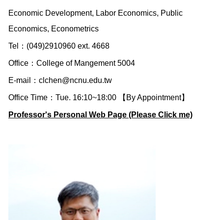
Economic Development, Labor Economics, Public
Economics, Econometrics
Tel：(049)2910960 ext. 4668
Office：College of Mangement 5004
E-mail：
clchen@ncnu.edu.tw
Office Time：Tue. 16:10~18:00 【By Appointment】
Professor's Personal Web Page (Please Click me)