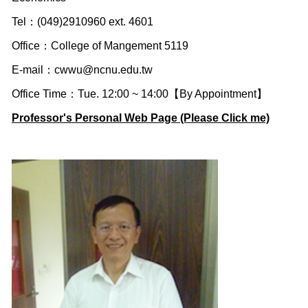
Tel：(049)2910960 ext. 4601
Office：College of Mangement 5119
E-mail：
cwwu@ncnu.edu.tw
Office Time：Tue. 12:00 ~ 14:00【By Appointment】
Professor's Personal Web Page (Please Click me)