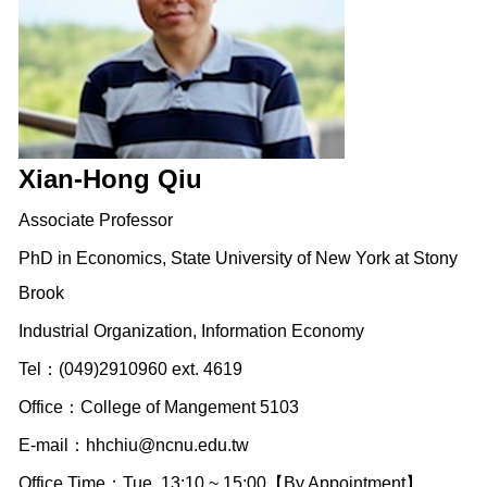
Xian-Hong Qiu
Associate Professor
PhD in Economics, State University of New York at Stony
Brook
Industrial Organization, Information Economy
Tel：(049)2910960 ext. 4619
Office：College of Mangement 5103
E-mail：
hhchiu@ncnu.edu.tw
Office Time：Tue. 13:10 ~ 15:00【By Appointment】