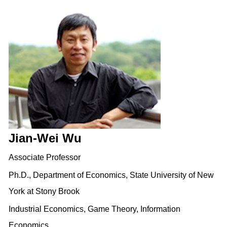
Jian-Wei Wu
Associate Professor
Ph.D., Department of Economics, State University of New
York at Stony Brook
Industrial Economics, Game Theory, Information
Economics