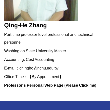
Qing-He Zhang
Part-time professor-level professional and technical
personnel
Washington State University Master
Accounting, Cost Accounting
E-mail：
chingho@ncnu.edu.tw
Office Time：【By Appointment】
Professor's Personal Web Page (Please Click me)