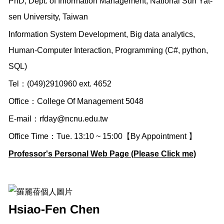
PhD, Dept. of Information Management, National Sun Yat-
sen University, Taiwan
Information System Development, Big data analytics,
Human-Computer Interaction, Programming (C#, python,
SQL)
Tel：(049)2910960 ext. 4652
Office：College Of Management 5048
E-mail：
rfday@ncnu.edu.tw
Office Time：Tue. 13:10 ~ 15:00【By Appointment 】
Professor's Personal Web Page (Please Click me)
Hsiao-Fen Chen