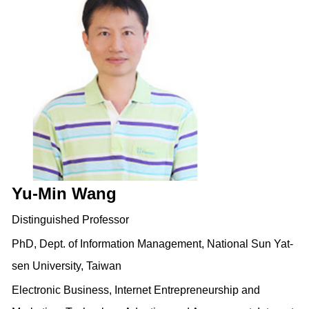
Yu-Min Wang
Distinguished Professor
PhD, Dept. of Information Management, National Sun Yat-
sen University, Taiwan
Electronic Business, Internet Entrepreneurship and