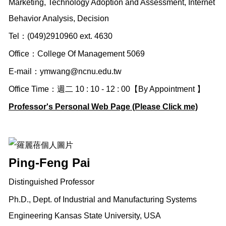
Marketing, Technology Adoption and Assessment, Internet
Behavior Analysis, Decision
Tel：(049)2910960 ext. 4630
Office：College Of Management 5069
E-mail：
ymwang@ncnu.edu.tw
Office Time：週二 10 : 10 - 12 : 00【By Appointment 】
Professor's Personal Web Page (Please Click me)
Ping-Feng Pai
Distinguished Professor
Ph.D., Dept. of Industrial and Manufacturing Systems
Engineering Kansas State University, USA