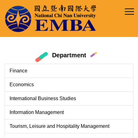
Jump
to
the
main
content
block
Department
Finance
Economics
International Business Studies
Information Management
Tourism, Leisure and Hospitality Management