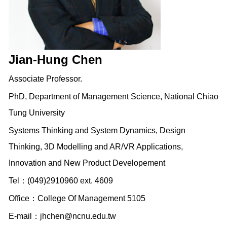
Jian-Hung Chen
Associate Professor.
PhD, Department of Management Science, National Chiao
Tung University
Systems Thinking and System Dynamics, Design
Thinking, 3D Modelling and AR/VR Applications,
Innovation and New Product Developement
Tel：(049)2910960 ext. 4609
Office：College Of Management 5105
E-mail：
jhchen@ncnu.edu.tw