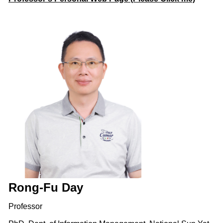
Rong-Fu Day
Professor