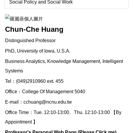
Social Policy and Social Work
Chun-Che Huang
Distinguished Professor
PhD, University of Iowa, U.S.A.
Business Analytics, Knowledge Management, Intelligent
Systems
Tel：(049)2910960 ext. 455
Office：College Of Management 5040
E-mail：
cchuang@ncnu.edu.tw
Office Time：Tue. 12:10-13:00、Thu. 12:10-13:00 【By
Appointment 】
Professor's Personal Web Page (Please Click me)