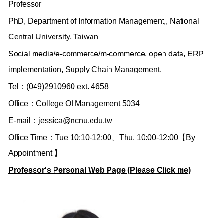
Professor
PhD, Department of Information Management,, National
Central University, Taiwan
Social media/e-commerce/m-commerce, open data, ERP
implementation, Supply Chain Management.
Tel：(049)2910960 ext. 4658
Office：College Of Management 5034
E-mail：
jessica@ncnu.edu.tw
Office Time：Tue 10:10-12:00、Thu. 10:00-12:00【By
Appointment 】
Professor's Personal Web Page (Please Click me)