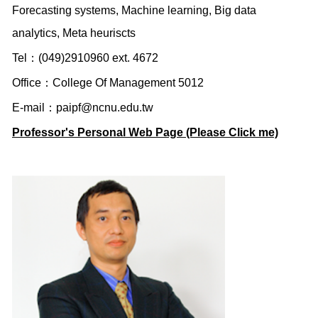
Forecasting systems, Machine learning, Big data
analytics, Meta heuriscts
Tel：(049)2910960 ext. 4672
Office：College Of Management 5012
E-mail：
paipf@ncnu.edu.tw
Professor's Personal Web Page (Please Click me)